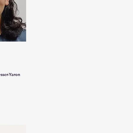
esser-Yaron