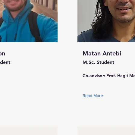
on
Matan Antebi
udent
M.Sc. Student
Co-advisor: Prof. Hagit M
Read More