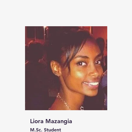
Liora Mazangia
M.Sc. Student