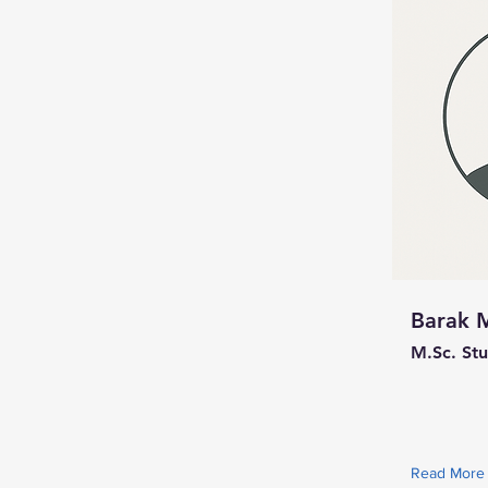
Barak 
M.Sc. St
Read More