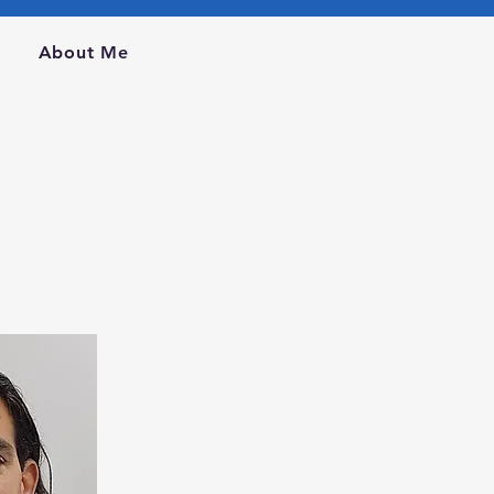
m
About Me