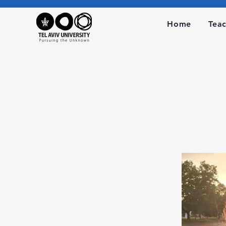
Home
Tea