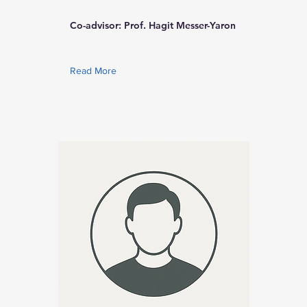
Co-advisor: Prof. Hagit Messer-Yaron
Read More