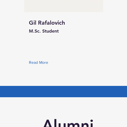
Gil Rafalovich
M.Sc. Student
Read More
Alumni