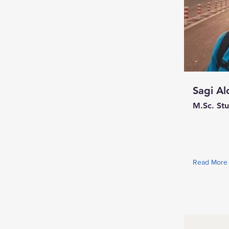
Sagi Al
M.Sc. St
Read More