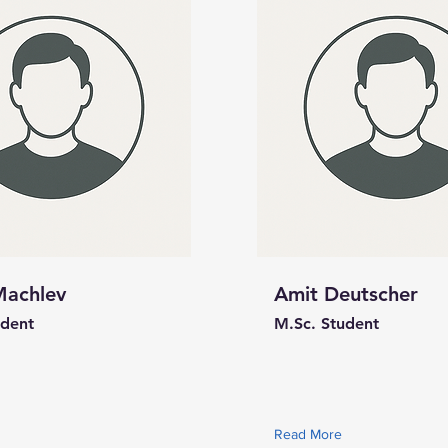
Machlev
Amit Deutscher
udent
M.Sc. Student
Read More