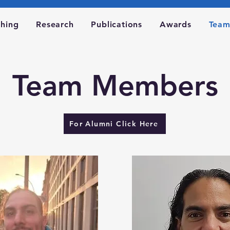
ching
Research
Publications
Awards
Tea
Team Members
For Alumni Click Here